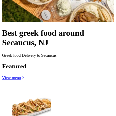
Best greek food around
Secaucus, NJ
Greek food Delivery to Secaucus
Featured
View menu