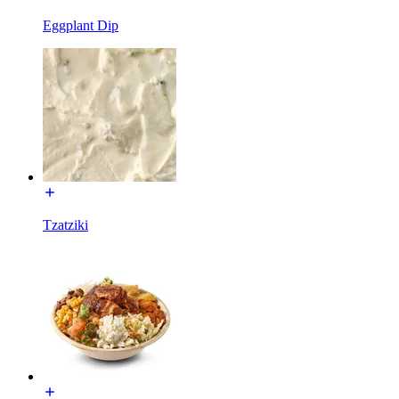
Eggplant Dip
Tzatziki