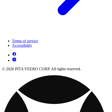
Terms of service
Accessibility
© 2026 PITA YEERO CORP. All rights reserved.