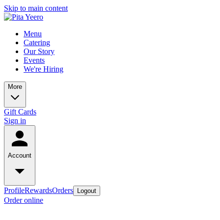
Skip to main content
Menu
Catering
Our Story
Events
We're Hiring
More
Gift Cards
Sign in
Account
Profile
Rewards
Orders
Logout
Order online