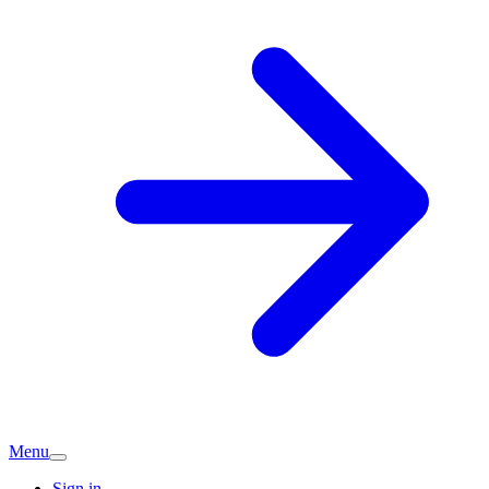
Menu
Sign in