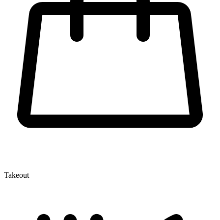
Takeout