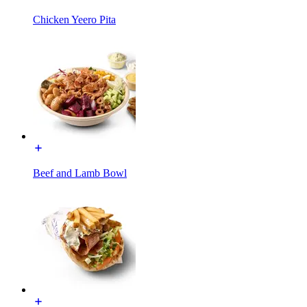
Chicken Yeero Pita
Beef and Lamb Bowl