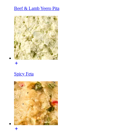
Beef & Lamb Yeero Pita
Spicy Feta