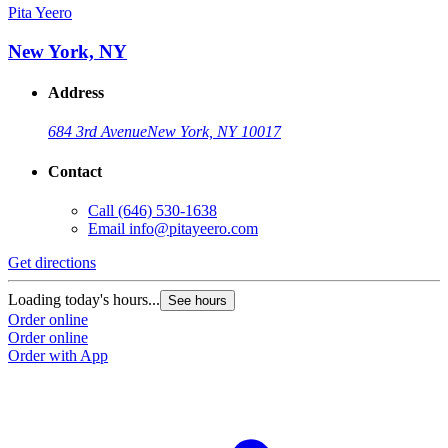
Pita Yeero
New York, NY
Address
684 3rd Avenue
New York, NY 10017
Contact
Call
(646) 530-1638
Email
info@pitayeero.com
Get directions
Loading today's hours...
See hours
Order online
Order online
Order with App