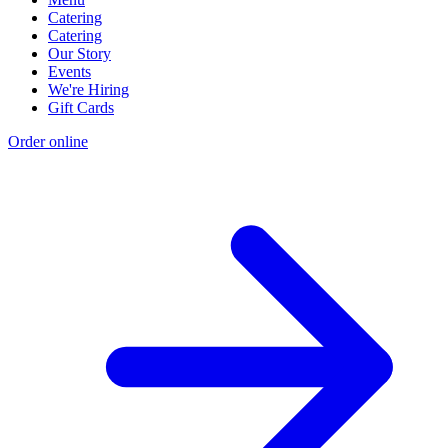
Catering
Catering
Our Story
Events
We're Hiring
Gift Cards
Order online