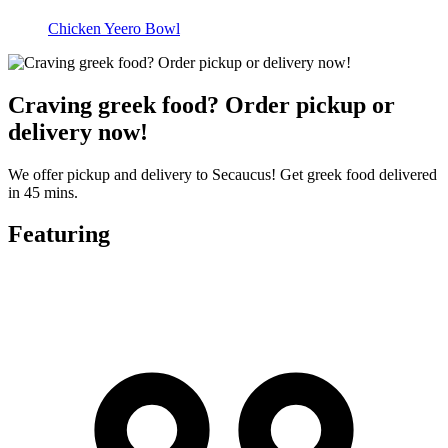
Chicken Yeero Bowl
Craving greek food? Order pickup or
delivery now!
We offer pickup and delivery to Secaucus! Get greek food delivered
in 45 mins.
Featuring