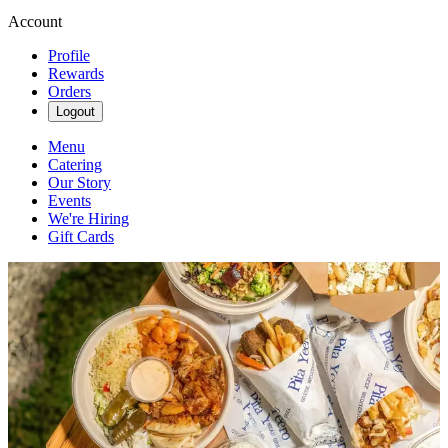
Account
Profile
Rewards
Orders
Logout
Menu
Catering
Our Story
Events
We're Hiring
Gift Cards