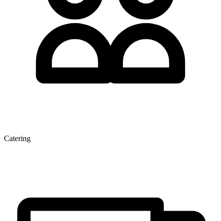
Catering