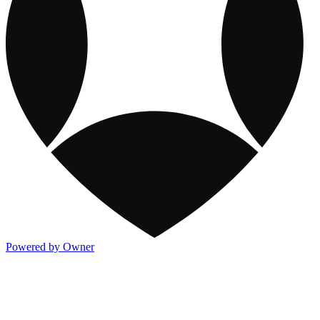
Powered by Owner