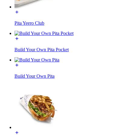
Pita Yeero Club
Build Your Own Pita Pocket
Build Your Own Pita