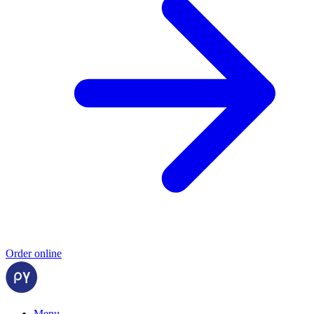
Order online
Menu