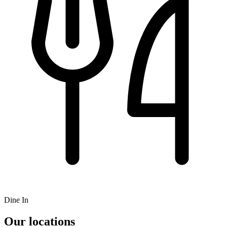
Dine In
Our locations