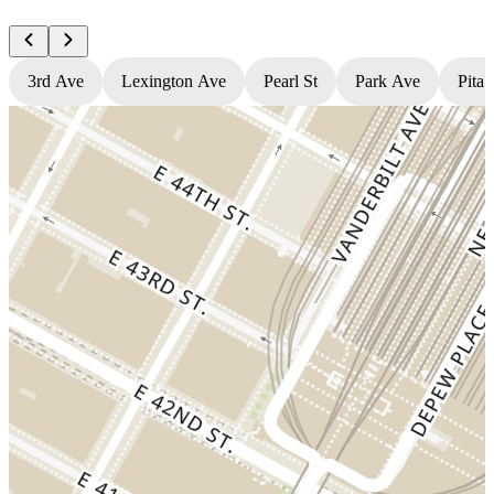
3rd Ave
Lexington Ave
Pearl St
Park Ave
Pita 