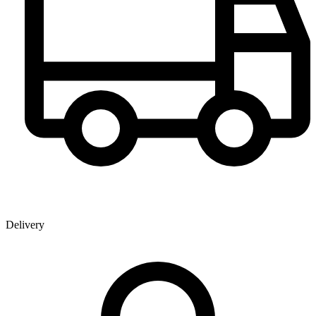
Delivery